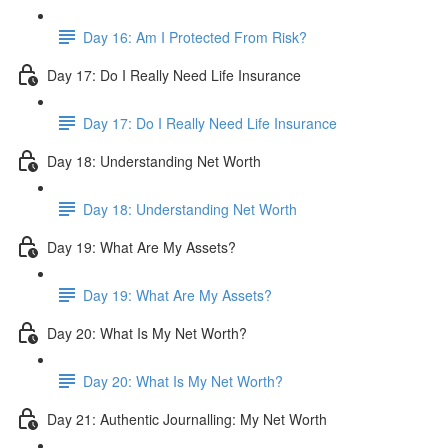
Day 16: Am I Protected From Risk?
Day 17: Do I Really Need Life Insurance
Day 17: Do I Really Need Life Insurance
Day 18: Understanding Net Worth
Day 18: Understanding Net Worth
Day 19: What Are My Assets?
Day 19: What Are My Assets?
Day 20: What Is My Net Worth?
Day 20: What Is My Net Worth?
Day 21: Authentic Journalling: My Net Worth