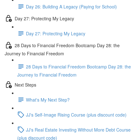
Day 26: Building A Legacy (Paying for School)
Day 27: Protecting My Legacy
Day 27: Protecting My Legacy
28 Days to Financial Freedom Bootcamp Day 28: the
Journey to Financial Freedom
28 Days to Financial Freedom Bootcamp Day 28: the
Journey to Financial Freedom
Next Steps
What's My Next Step?
JJ's Self-Image Rising Course (plus discount code)
JJ's Real Estate Investing Without More Debt Course
(plus discount code)