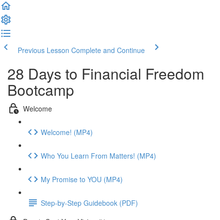
Previous Lesson
Complete and Continue
28 Days to Financial Freedom
Bootcamp
Welcome
Welcome! (MP4)
Who You Learn From Matters! (MP4)
My Promise to YOU (MP4)
Step-by-Step Guidebook (PDF)