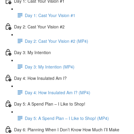
Day 1: Cast Your Vision #1
Day 1: Cast Your Vision #1
Day 2: Cast Your Vision #2
Day 2: Cast Your Vision #2 (MP4)
Day 3: My Intention
Day 3: My Intention (MP4)
Day 4: How Insulated Am I?
Day 4: How Insulated Am I? (MP4)
Day 5: A Spend Plan – I Like to Shop!
Day 5: A Spend Plan – I Like to Shop! (MP4)
Day 6: Planning When I Don’t Know How Much I’ll Make