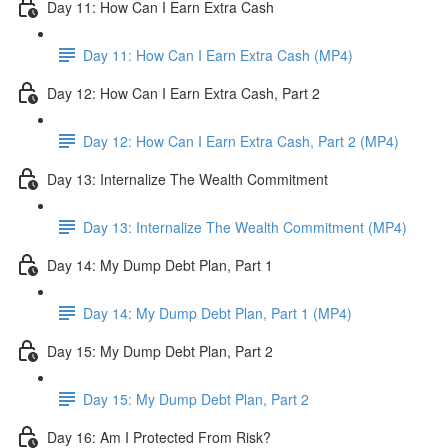
Day 11: How Can I Earn Extra Cash
Day 11: How Can I Earn Extra Cash (MP4)
Day 12: How Can I Earn Extra Cash, Part 2
Day 12: How Can I Earn Extra Cash, Part 2 (MP4)
Day 13: Internalize The Wealth Commitment
Day 13: Internalize The Wealth Commitment (MP4)
Day 14: My Dump Debt Plan, Part 1
Day 14: My Dump Debt Plan, Part 1 (MP4)
Day 15: My Dump Debt Plan, Part 2
Day 15: My Dump Debt Plan, Part 2
Day 16: Am I Protected From Risk?