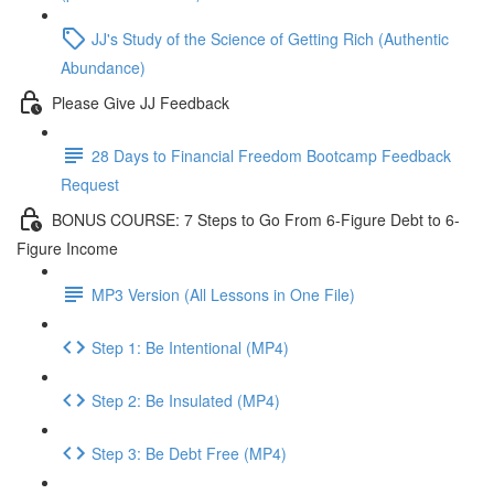
JJ's Study of the Science of Getting Rich (Authentic
Abundance)
Please Give JJ Feedback
28 Days to Financial Freedom Bootcamp Feedback
Request
BONUS COURSE: 7 Steps to Go From 6-Figure Debt to 6-
Figure Income
MP3 Version (All Lessons in One File)
Step 1: Be Intentional (MP4)
Step 2: Be Insulated (MP4)
Step 3: Be Debt Free (MP4)