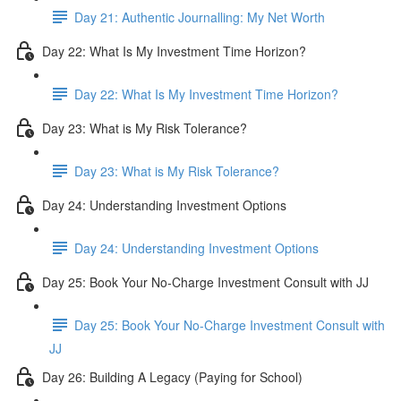
Day 21: Authentic Journalling: My Net Worth
Day 22: What Is My Investment Time Horizon?
Day 22: What Is My Investment Time Horizon?
Day 23: What is My Risk Tolerance?
Day 23: What is My Risk Tolerance?
Day 24: Understanding Investment Options
Day 24: Understanding Investment Options
Day 25: Book Your No-Charge Investment Consult with JJ
Day 25: Book Your No-Charge Investment Consult with
JJ
Day 26: Building A Legacy (Paying for School)