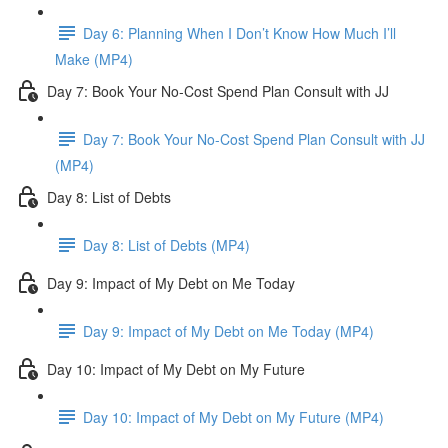
Day 6: Planning When I Don’t Know How Much I’ll
Make (MP4)
Day 7: Book Your No-Cost Spend Plan Consult with JJ
Day 7: Book Your No-Cost Spend Plan Consult with JJ
(MP4)
Day 8: List of Debts
Day 8: List of Debts (MP4)
Day 9: Impact of My Debt on Me Today
Day 9: Impact of My Debt on Me Today (MP4)
Day 10: Impact of My Debt on My Future
Day 10: Impact of My Debt on My Future (MP4)