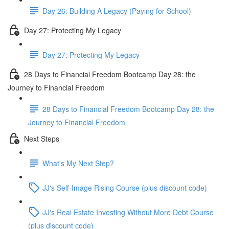
Day 26: Building A Legacy (Paying for School)
Day 27: Protecting My Legacy
Day 27: Protecting My Legacy
28 Days to Financial Freedom Bootcamp Day 28: the
Journey to Financial Freedom
28 Days to Financial Freedom Bootcamp Day 28: the
Journey to Financial Freedom
Next Steps
What's My Next Step?
JJ's Self-Image Rising Course (plus discount code)
JJ's Real Estate Investing Without More Debt Course
(plus discount code)