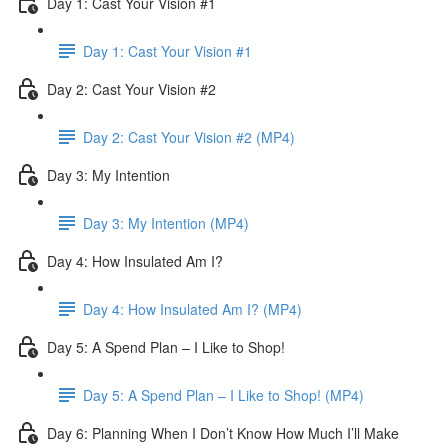
Day 1: Cast Your Vision #1
Day 1: Cast Your Vision #1
Day 2: Cast Your Vision #2
Day 2: Cast Your Vision #2 (MP4)
Day 3: My Intention
Day 3: My Intention (MP4)
Day 4: How Insulated Am I?
Day 4: How Insulated Am I? (MP4)
Day 5: A Spend Plan – I Like to Shop!
Day 5: A Spend Plan – I Like to Shop! (MP4)
Day 6: Planning When I Don’t Know How Much I’ll Make