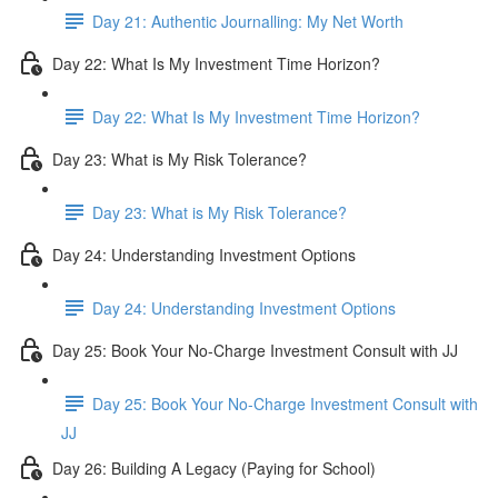
Day 21: Authentic Journalling: My Net Worth
Day 22: What Is My Investment Time Horizon?
Day 22: What Is My Investment Time Horizon?
Day 23: What is My Risk Tolerance?
Day 23: What is My Risk Tolerance?
Day 24: Understanding Investment Options
Day 24: Understanding Investment Options
Day 25: Book Your No-Charge Investment Consult with JJ
Day 25: Book Your No-Charge Investment Consult with
JJ
Day 26: Building A Legacy (Paying for School)