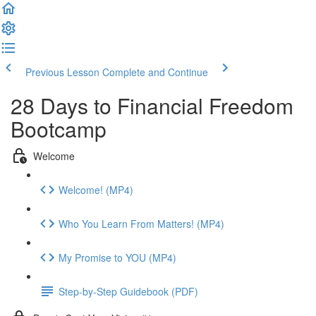
Previous Lesson
Complete and Continue
28 Days to Financial Freedom
Bootcamp
Welcome
Welcome! (MP4)
Who You Learn From Matters! (MP4)
My Promise to YOU (MP4)
Step-by-Step Guidebook (PDF)