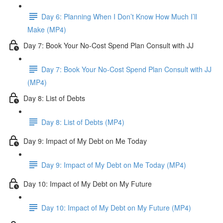
Day 6: Planning When I Don’t Know How Much I’ll
Make (MP4)
Day 7: Book Your No-Cost Spend Plan Consult with JJ
Day 7: Book Your No-Cost Spend Plan Consult with JJ
(MP4)
Day 8: List of Debts
Day 8: List of Debts (MP4)
Day 9: Impact of My Debt on Me Today
Day 9: Impact of My Debt on Me Today (MP4)
Day 10: Impact of My Debt on My Future
Day 10: Impact of My Debt on My Future (MP4)