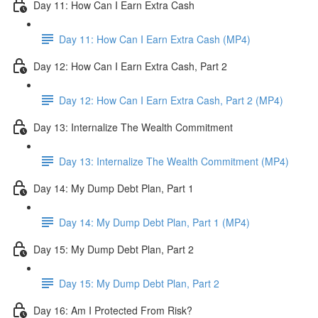
Day 11: How Can I Earn Extra Cash
Day 11: How Can I Earn Extra Cash (MP4)
Day 12: How Can I Earn Extra Cash, Part 2
Day 12: How Can I Earn Extra Cash, Part 2 (MP4)
Day 13: Internalize The Wealth Commitment
Day 13: Internalize The Wealth Commitment (MP4)
Day 14: My Dump Debt Plan, Part 1
Day 14: My Dump Debt Plan, Part 1 (MP4)
Day 15: My Dump Debt Plan, Part 2
Day 15: My Dump Debt Plan, Part 2
Day 16: Am I Protected From Risk?