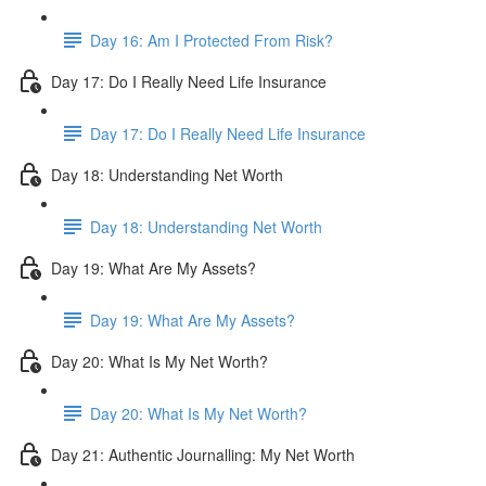
Day 16: Am I Protected From Risk?
Day 17: Do I Really Need Life Insurance
Day 17: Do I Really Need Life Insurance
Day 18: Understanding Net Worth
Day 18: Understanding Net Worth
Day 19: What Are My Assets?
Day 19: What Are My Assets?
Day 20: What Is My Net Worth?
Day 20: What Is My Net Worth?
Day 21: Authentic Journalling: My Net Worth