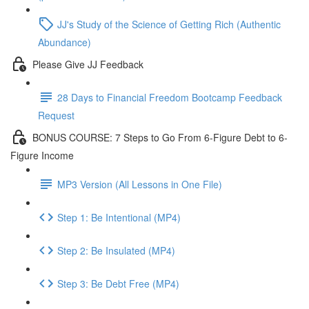
JJ's Study of the Science of Getting Rich (Authentic
Abundance)
Please Give JJ Feedback
28 Days to Financial Freedom Bootcamp Feedback
Request
BONUS COURSE: 7 Steps to Go From 6-Figure Debt to 6-
Figure Income
MP3 Version (All Lessons in One File)
Step 1: Be Intentional (MP4)
Step 2: Be Insulated (MP4)
Step 3: Be Debt Free (MP4)