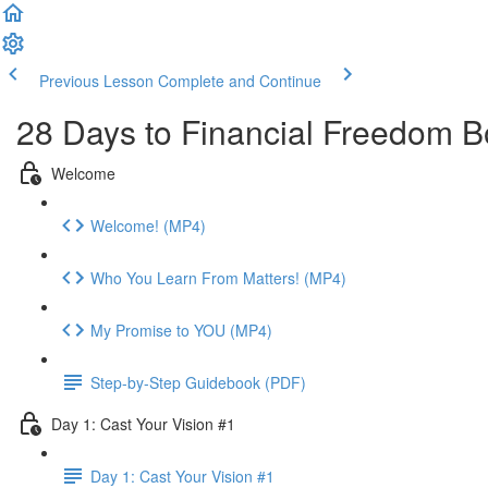
Previous Lesson
Complete and Continue
28 Days to Financial Freedom 
Welcome
Welcome! (MP4)
Who You Learn From Matters! (MP4)
My Promise to YOU (MP4)
Step-by-Step Guidebook (PDF)
Day 1: Cast Your Vision #1
Day 1: Cast Your Vision #1