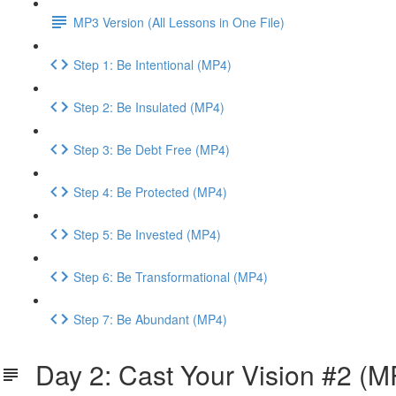
MP3 Version (All Lessons in One File)
Step 1: Be Intentional (MP4)
Step 2: Be Insulated (MP4)
Step 3: Be Debt Free (MP4)
Step 4: Be Protected (MP4)
Step 5: Be Invested (MP4)
Step 6: Be Transformational (MP4)
Step 7: Be Abundant (MP4)
Day 2: Cast Your Vision #2 (M