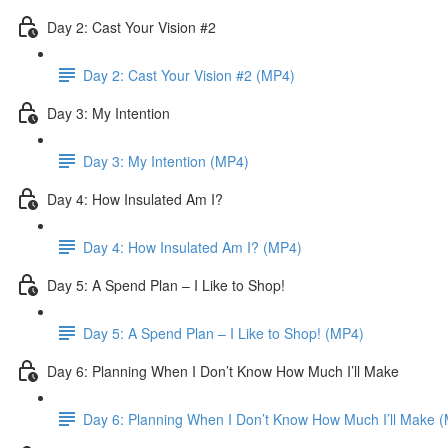
Day 2: Cast Your Vision #2
Day 2: Cast Your Vision #2 (MP4)
Day 3: My Intention
Day 3: My Intention (MP4)
Day 4: How Insulated Am I?
Day 4: How Insulated Am I? (MP4)
Day 5: A Spend Plan – I Like to Shop!
Day 5: A Spend Plan – I Like to Shop! (MP4)
Day 6: Planning When I Don’t Know How Much I’ll Make
Day 6: Planning When I Don’t Know How Much I’ll Make 