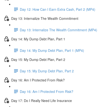
Day 12: How Can I Earn Extra Cash, Part 2 (MP4)
Day 13: Internalize The Wealth Commitment
Day 13: Internalize The Wealth Commitment (MP4)
Day 14: My Dump Debt Plan, Part 1
Day 14: My Dump Debt Plan, Part 1 (MP4)
Day 15: My Dump Debt Plan, Part 2
Day 15: My Dump Debt Plan, Part 2
Day 16: Am I Protected From Risk?
Day 16: Am I Protected From Risk?
Day 17: Do I Really Need Life Insurance