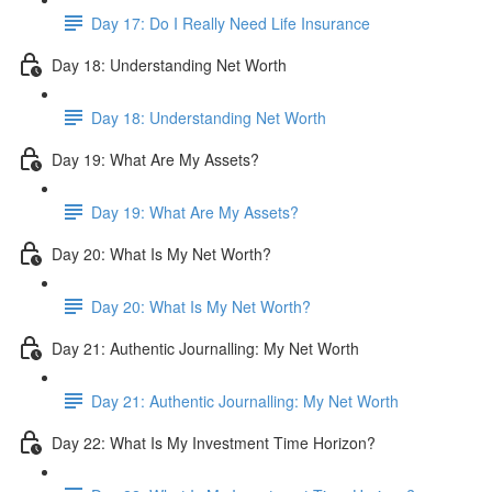
Day 17: Do I Really Need Life Insurance
Day 18: Understanding Net Worth
Day 18: Understanding Net Worth
Day 19: What Are My Assets?
Day 19: What Are My Assets?
Day 20: What Is My Net Worth?
Day 20: What Is My Net Worth?
Day 21: Authentic Journalling: My Net Worth
Day 21: Authentic Journalling: My Net Worth
Day 22: What Is My Investment Time Horizon?