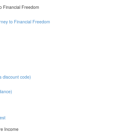
o Financial Freedom
rney to Financial Freedom
s discount code)
ndance)
est
re Income