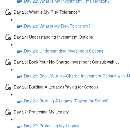
Day 22: What Is My Investment Time Horizon?
Day 23: What is My Risk Tolerance?
Day 23: What is My Risk Tolerance?
Day 24: Understanding Investment Options
Day 24: Understanding Investment Options
Day 25: Book Your No-Charge Investment Consult with JJ
Day 25: Book Your No-Charge Investment Consult with JJ
Day 26: Building A Legacy (Paying for School)
Day 26: Building A Legacy (Paying for School)
Day 27: Protecting My Legacy
Day 27: Protecting My Legacy