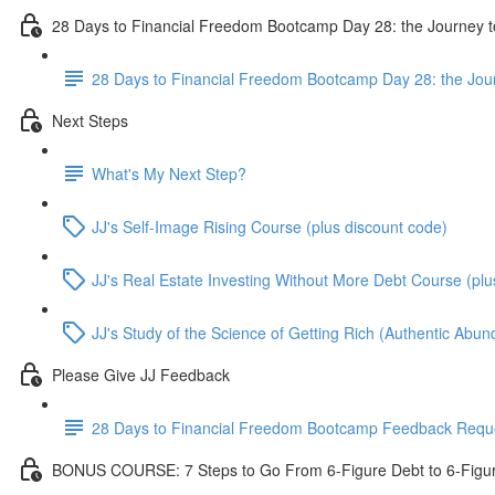
28 Days to Financial Freedom Bootcamp Day 28: the Journey t
28 Days to Financial Freedom Bootcamp Day 28: the Jou
Next Steps
What's My Next Step?
JJ's Self-Image Rising Course (plus discount code)
JJ's Real Estate Investing Without More Debt Course (plu
JJ's Study of the Science of Getting Rich (Authentic Abu
Please Give JJ Feedback
28 Days to Financial Freedom Bootcamp Feedback Requ
BONUS COURSE: 7 Steps to Go From 6-Figure Debt to 6-Figu