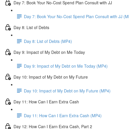
Day 7: Book Your No-Cost Spend Plan Consult with JJ
Day 7: Book Your No-Cost Spend Plan Consult with JJ (M
Day 8: List of Debts
Day 8: List of Debts (MP4)
Day 9: Impact of My Debt on Me Today
Day 9: Impact of My Debt on Me Today (MP4)
Day 10: Impact of My Debt on My Future
Day 10: Impact of My Debt on My Future (MP4)
Day 11: How Can I Earn Extra Cash
Day 11: How Can I Earn Extra Cash (MP4)
Day 12: How Can I Earn Extra Cash, Part 2