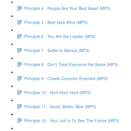
Principle 4 - People Are Your Best Asset (MP3)
Principle 5 - Best Idea Wins (MP3)
Principle 6 - You Are the Leader (MP3)
Principle 7 - Suffer in Silence (MP3)
Principle 8 - Don't Treat Everyone the Same (MP3)
Principle 9 - Create Common Enemies (MP3)
Principle 10 - Hunt Hunt Hunt (MP3)
Principle 11 - Good, Better, Best (MP3)
Principle 12 - Your Job Is To See The Future (MP3)