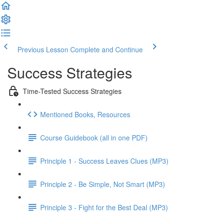
Previous Lesson
Complete and Continue
Success Strategies
Time-Tested Success Strategies
Mentioned Books, Resources
Course Guidebook (all in one PDF)
Principle 1 - Success Leaves Clues (MP3)
Principle 2 - Be Simple, Not Smart (MP3)
Principle 3 - Fight for the Best Deal (MP3)