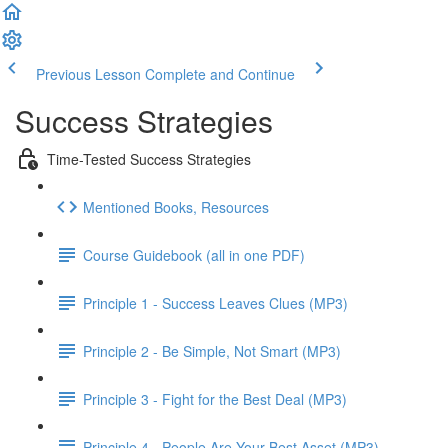
Previous Lesson
Complete and Continue
Success Strategies
Time-Tested Success Strategies
Mentioned Books, Resources
Course Guidebook (all in one PDF)
Principle 1 - Success Leaves Clues (MP3)
Principle 2 - Be Simple, Not Smart (MP3)
Principle 3 - Fight for the Best Deal (MP3)
Principle 4 - People Are Your Best Asset (MP3)