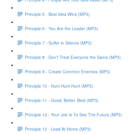
Principle 5 - Best Idea Wins (MP3)
Principle 6 - You Are the Leader (MP3)
Principle 7 - Suffer in Silence (MP3)
Principle 8 - Don't Treat Everyone the Same (MP3)
Principle 9 - Create Common Enemies (MP3)
Principle 10 - Hunt Hunt Hunt (MP3)
Principle 11 - Good, Better, Best (MP3)
Principle 12 - Your Job Is To See The Future (MP3)
Principle 13 - Lead At Home (MP3)