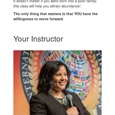
It doesn't matter if you were born into a poor family:
this class will help you attract abundance!
The only thing that matters is that YOU have the
willingness to move forward.
Your Instructor