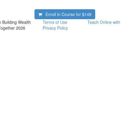
Enroll in Course for
$149
© Building Wealth
Terms of Use
Teach Online with
Together 2026
Privacy Policy