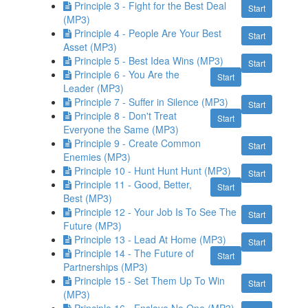
Principle 3 - Fight for the Best Deal
Start
(MP3)
Principle 4 - People Are Your Best
Start
Asset (MP3)
Principle 5 - Best Idea Wins (MP3)
Start
Principle 6 - You Are the
Start
Leader (MP3)
Principle 7 - Suffer in Silence (MP3)
Start
Principle 8 - Don't Treat
Start
Everyone the Same (MP3)
Principle 9 - Create Common
Start
Enemies (MP3)
Principle 10 - Hunt Hunt Hunt (MP3)
Start
Principle 11 - Good, Better,
Start
Best (MP3)
Principle 12 - Your Job Is To See The
Start
Future (MP3)
Principle 13 - Lead At Home (MP3)
Start
Principle 14 - The Future of
Start
Partnerships (MP3)
Principle 15 - Set Them Up To Win
Start
(MP3)