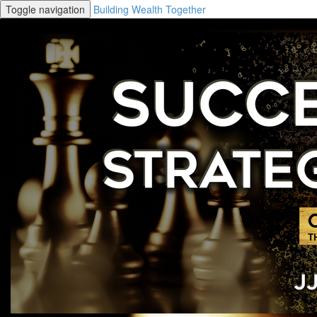
Toggle navigation
Building Wealth Together