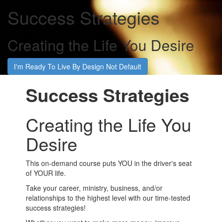
Success Strategies
Creating the Life You Desire
I'm Ready To Live By Design Not Default
Success Strategies
Creating the Life You
Desire
This on-demand course puts YOU in the driver's seat
of YOUR life.
Take your career, ministry, business, and/or
relationships to the highest level with our time-tested
success strategies!