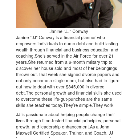
Janine "JJ" Conway
Janine “JJ” Conway is a financial planner who
empowers individuals to dump debt and build lasting
wealth through financial and business education and
coaching.She’s served in the Air Force for over 21
years.She returned from a 6-month military trip to
discover her house sold and most of her belongings
thrown out.That week she signed divorce papers and
not only became a single mom, but also had to figure
out how to deal with over $845,000 in divorce
debt.The personal growth and financial skills she used
to overcome these life-gut-punches are the same
skills she teaches today.They’re simple.They work.
JJ is passionate about helping people change their
lives through time-tested financial principles, personal
growth, and leadership enhancement.As a John
Maxwell Certified Speaker, Trainer, and Coach, JJ