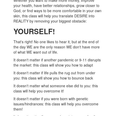
Whether you want to make more money, improve
your health, have better relationships, grow closer to
God, or find ways to be more comfortable in your own
skin, this class will help you translate DESIRE into
REALITY by removing your biggest obstacle:
YOURSELF!
That's right! No one likes to hear it, but at the end of
the day WE are the only reason WE don't have more
of what WE want out of life.
It doesn't matter if another pandemic or 9-11 disrupts
the market: this class will show you how to adapt
It doesn't matter if life pulls the rug out from under
you: this class will show you how to bounce back
It doesn't matter what someone else did to you: this
class will help you overcome it!
It doesn't matter if you were born with genetic
issues/hindrances: this class will help you overcome
them!