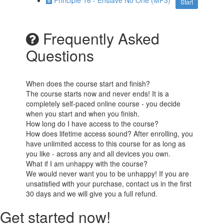
Principle 16 - Enslave No One (MP3)
Start
Frequently Asked
Questions
When does the course start and finish?
The course starts now and never ends! It is a
completely self-paced online course - you decide
when you start and when you finish.
How long do I have access to the course?
How does lifetime access sound? After enrolling, you
have unlimited access to this course for as long as
you like - across any and all devices you own.
What if I am unhappy with the course?
We would never want you to be unhappy! If you are
unsatisfied with your purchase, contact us in the first
30 days and we will give you a full refund.
Get started now!