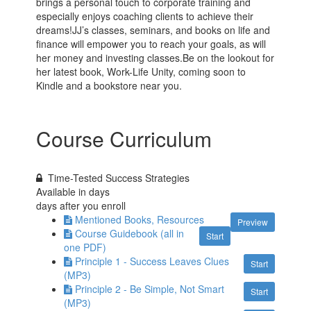
brings a personal touch to corporate training and
especially enjoys coaching clients to achieve their
dreams!JJ’s classes, seminars, and books on life and
finance will empower you to reach your goals, as will
her money and investing classes.Be on the lookout for
her latest book, Work-Life Unity, coming soon to
Kindle and a bookstore near you.
Course Curriculum
Time-Tested Success Strategies
Available in
days
days after you enroll
Mentioned Books, Resources
Preview
Course Guidebook (all in
Start
one PDF)
Principle 1 - Success Leaves Clues
Start
(MP3)
Principle 2 - Be Simple, Not Smart
Start
(MP3)